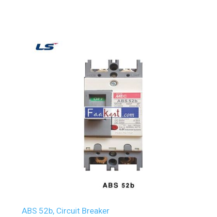
ABS 52b, Circuit Breaker