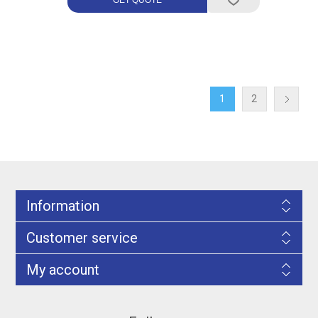
1
2
Information
Customer service
My account