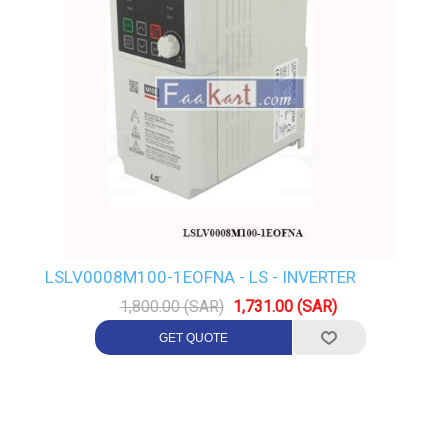
LSLV0008M100-1EOFNA - LS - INVERTER
1,800.00 (SAR)
1,731.00 (SAR)