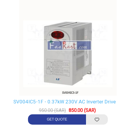
SV004IC5-1F - 0.37kW 230V AC Inverter Drive
950.00 (SAR)
850.00 (SAR)