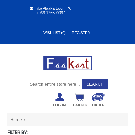
info@faakart.com
+966 126590067
WISHLIST
(0)
REGISTER
LOG IN
CART
(0)
ORDER
Home
/
FILTER BY: