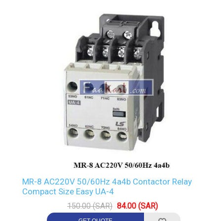
MR-8 AC220V 50/60Hz 4a4b Contactor Relay
Compact Size Easy UA-4
150.00 (SAR)
84.00 (SAR)