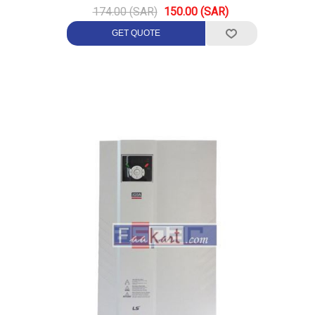
174.00 (SAR)
150.00 (SAR)