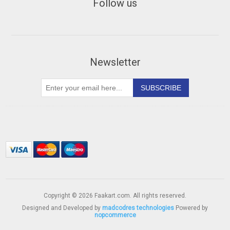
Follow us
Newsletter
Copyright © 2026 Faakart.com. All rights reserved.
Designed and Developed by
madcodres technologies
Powered by
nopcommerce