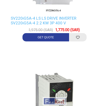
SV220iG5A-4 LS LS DRIVE INVERTER
SV220iG5A-4 2.2 KW 3P 400 V
1,975.00 (SAR)
1,775.00 (SAR)