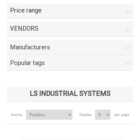
Price range
VENDORS
Manufacturers
Popular tags
LS INDUSTRIAL SYSTEMS
Sort by
Display
per page