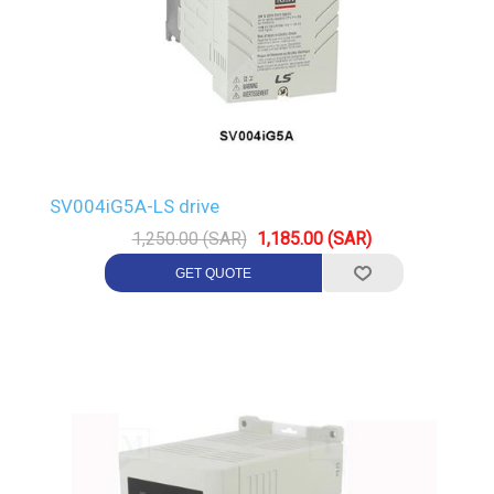
SV004iG5A-LS drive
1,250.00 (SAR)
1,185.00 (SAR)