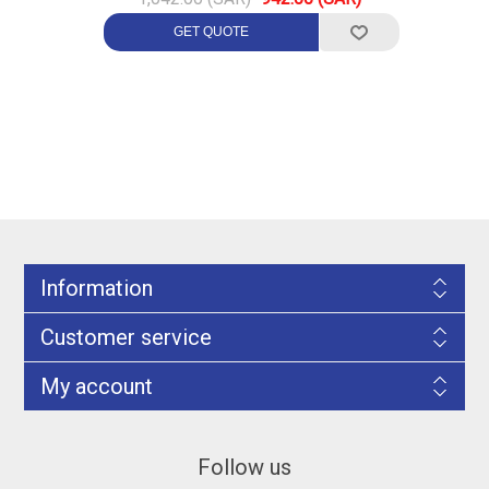
Information
Customer service
My account
Follow us