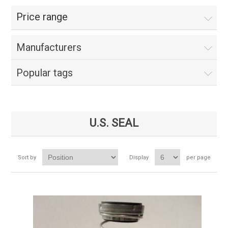
Price range
Manufacturers
Popular tags
U.S. SEAL
Sort by
Display
per page