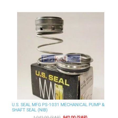
U.S. SEAL MFG PS-1031 MECHANICAL PUMP &
SHAFT SEAL (NIB)
1,042.00 (SAR)
942.00 (SAR)