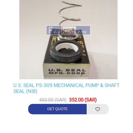
U.S. SEAL PS-309 MECHANICAL PUMP & SHAFT
SEAL (NIB)
450.00 (SAR)
352.00 (SAR)