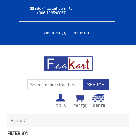
info@faakart.com
+966 126590067
WISHLIST
(0)
REGISTER
LOG IN
CART
(0)
ORDER
Home
/
FILTER BY: