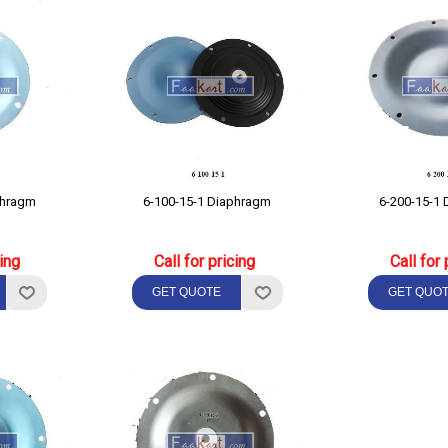
-1 Diaphragm
6-100-15-1 Diaphragm
6
cing
Call for pricing
Call for 