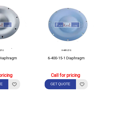
-200-15-1 Diaphragm
6-400-15-1 Diaphragm
pricing
Call for pricing