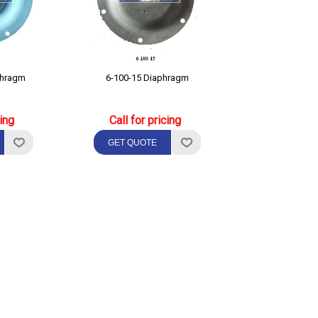
phragm
6-100-15 Diaphragm
cing
Call for pricing