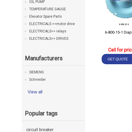
OIL PUMP
TEMPERATURE GAUGE
Elevator Spare Parts
ELECTRICALS >>motor drive
ELECTRICALS>> relays
6-800-15-1 Dia
ELECTRICALS>> DRIVES
Call for pri
Manufacturers
SIEMENS
Schneider
View all
Popular tags
circuit breaker