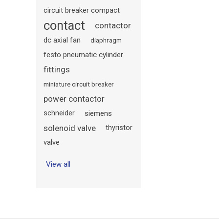
circuit breaker compact
contact
contactor
dc axial fan
diaphragm
festo pneumatic cylinder
fittings
miniature circuit breaker
power contactor
schneider
siemens
solenoid valve
thyristor
valve
View all