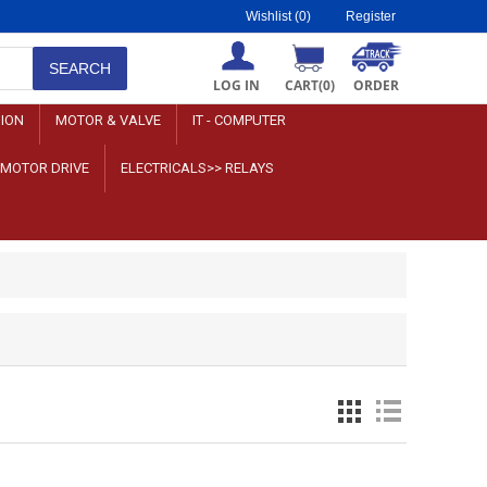
Wishlist
(0)
Register
LOG IN
CART
(0)
ORDER
SION
MOTOR & VALVE
IT - COMPUTER
>MOTOR DRIVE
ELECTRICALS>> RELAYS