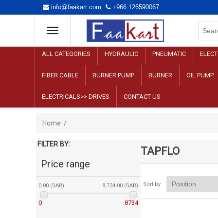
info@faakart.com
+966 126590067
ALL CATEGORIES
HYDRAULIC
PNEUMATIC
ELECT
FIBER CABLE
BURNER PUMP
BURNER
OIL PUMP
ELECTRICALS>> DRIVES
CONTACT US
Home
/
FILTER BY:
TAPFLO
Price range
Sort by
0.00 (SAR)
8,734.00 (SAR)
0
8734