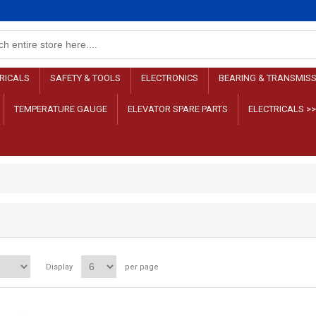
RICALS
SAFETY & TOOLS
ELECTRONICS
BEARING & TRANSMIS
TEMPERATURE GAUGE
ELEVATOR SPARE PARTS
ELECTRICALS >
Display
per page