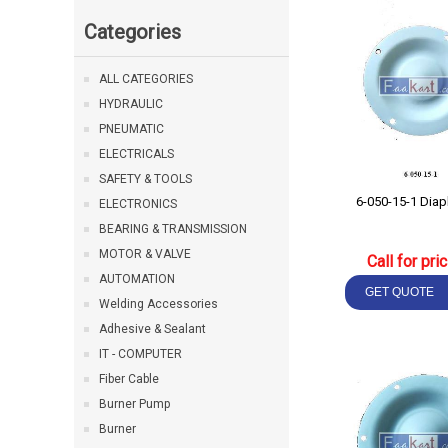
Categories
ALL CATEGORIES
HYDRAULIC
PNEUMATIC
ELECTRICALS
SAFETY & TOOLS
6-050-15
ELECTRONICS
BEARING & TRANSMISSION
MOTOR & VALVE
Call for pri
AUTOMATION
Welding Accessories
Adhesive & Sealant
IT - COMPUTER
Fiber Cable
Burner Pump
Burner