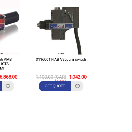
IAB
3116061 PIAB Vacuum switch
CTS |
UMP
6,868.00
1,100.00 (SAR)
1,042.00
(SAR)