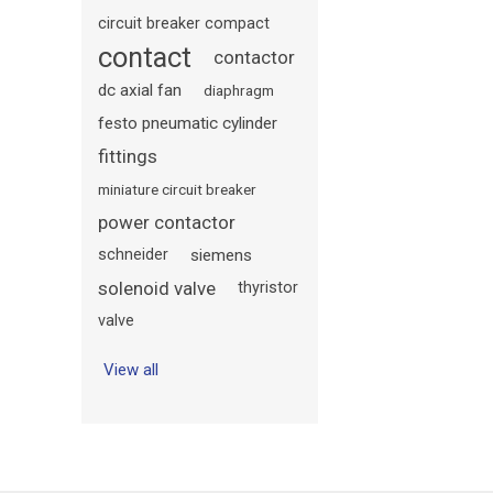
circuit breaker compact
contact
contactor
dc axial fan
diaphragm
festo pneumatic cylinder
fittings
miniature circuit breaker
power contactor
schneider
siemens
solenoid valve
thyristor
valve
View all