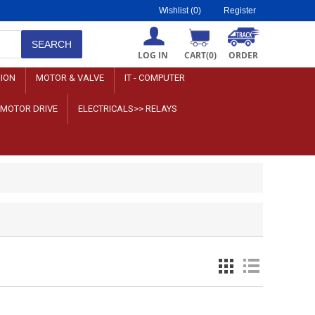
Wishlist
(0)
Register
LOG IN
CART
(0)
ORDER
SION
MOTOR & VALVE
IT - COMPUTER
>MOTOR DRIVE
ELECTRICALS>> RELAYS