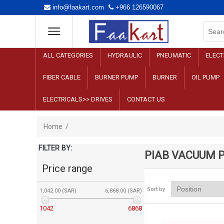
info@faakart.com
+966 126590067
ALL CATEGORIES
HYDRAULIC
PNEUMATIC
ELECT
FIBER CABLE
BURNER PUMP
BURNER
OIL PUMP
ELECTRICALS>> DRIVES
CONTACT US
Home
/
FILTER BY:
PIAB VACUUM 
Price range
Sort by
1,042.00 (SAR)
6,868.00 (SAR)
1042
6868