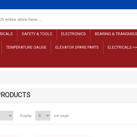
RICALS
SAFETY & TOOLS
ELECTRONICS
BEARING & TRANSMIS
TEMPERATURE GAUGE
ELEVATOR SPARE PARTS
ELECTRICALS >
PRODUCTS
Display
per page