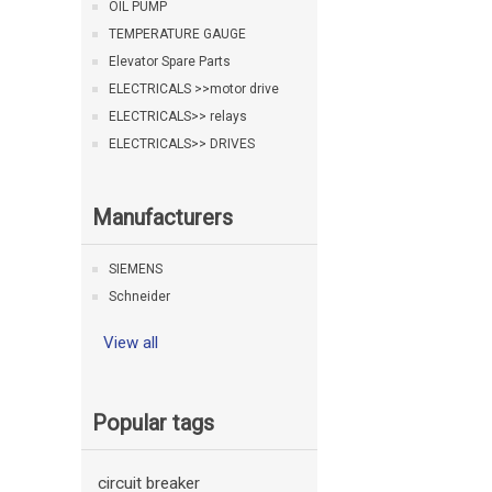
OIL PUMP
TEMPERATURE GAUGE
Elevator Spare Parts
ELECTRICALS >>motor drive
ELECTRICALS>> relays
ELECTRICALS>> DRIVES
Manufacturers
SIEMENS
Schneider
View all
Popular tags
circuit breaker