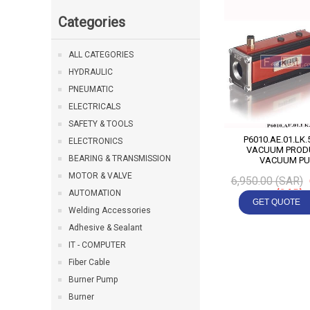
Categories
ALL CATEGORIES
HYDRAULIC
PNEUMATIC
ELECTRICALS
SAFETY & TOOLS
P6010.AE.01.LK.56 P
ELECTRONICS
VACUUM PRODU
BEARING & TRANSMISSION
VACUUM P
MOTOR & VALVE
6,950.00 (SAR)
(SAR)
AUTOMATION
Welding Accessories
Adhesive & Sealant
IT - COMPUTER
Fiber Cable
Burner Pump
Burner