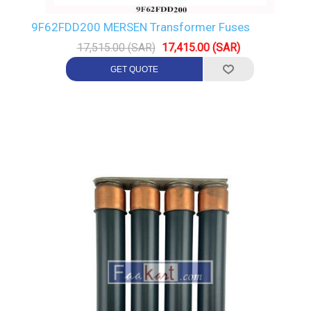
9F62FDD200 MERSEN Transformer Fuses
17,515.00 (SAR)
17,415.00 (SAR)