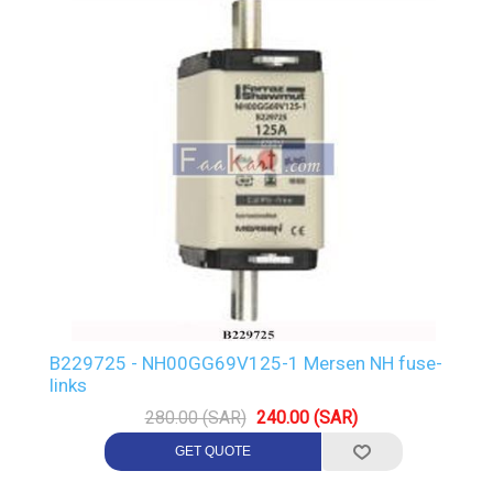
B229725 - NH00GG69V125-1 Mersen NH fuse-
links
280.00 (SAR)
240.00 (SAR)