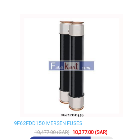
9F62FDD150 MERSEN FUSES
10,477.00 (SAR)
10,377.00 (SAR)