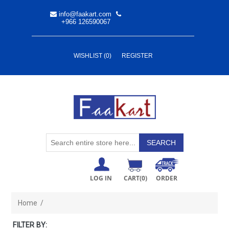
info@faakart.com
+966 126590067
WISHLIST
(0)
REGISTER
LOG IN
CART
(0)
ORDER
Home
/
FILTER BY: