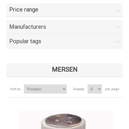
Price range
Manufacturers
Popular tags
MERSEN
Sort by
Display
per page