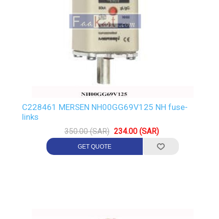
C228461 MERSEN NH00GG69V125 NH fuse-
links
350.00 (SAR)
234.00 (SAR)