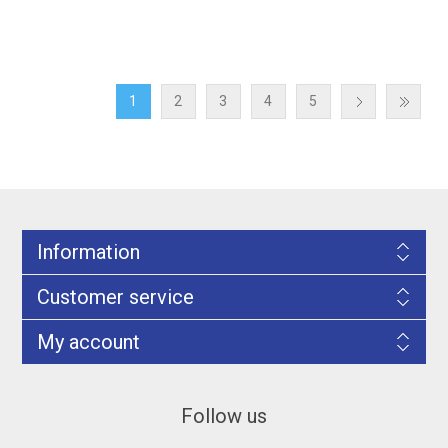
1
2
3
4
5
Information
Customer service
My account
Follow us