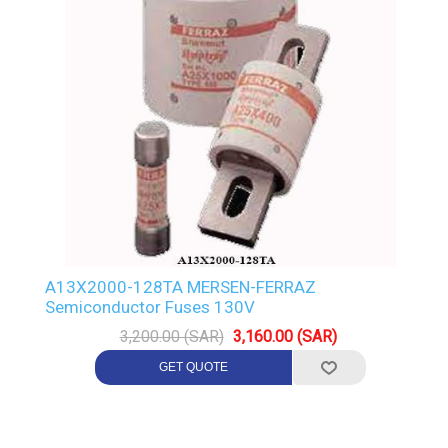
A13X2000-128TA MERSEN-FERRAZ
Semiconductor Fuses 130V
3,200.00 (SAR)
3,160.00 (SAR)