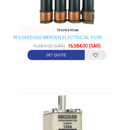
9F62KED300 MERSEN ELECTRICAL FUSE
16,684.00 (SAR)
16,584.00 (SAR)