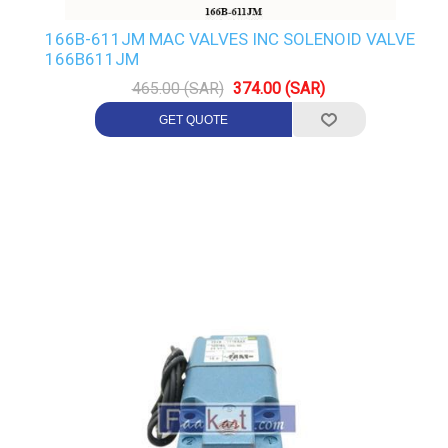
166B-611JM MAC VALVES INC SOLENOID VALVE
166B611JM
465.00 (SAR)
374.00 (SAR)