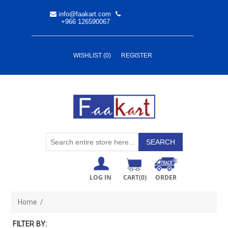
info@faakart.com
+966 126590067
WISHLIST
(0)
REGISTER
LOG IN
CART
(0)
ORDER
Home
/
FILTER BY: