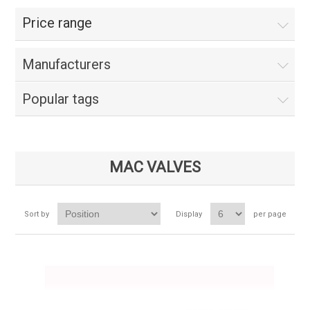
Price range
Manufacturers
Popular tags
MAC VALVES
Sort by
Display
per page