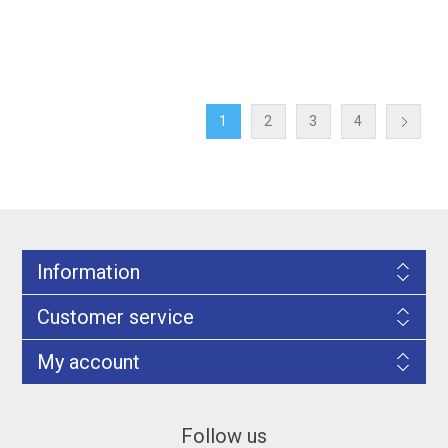
1
2
3
4
Information
Customer service
My account
Follow us