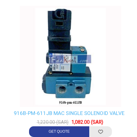
916B-PM-611JB MAC SINGLE SOLENOID VALVE
1,220.00 (SAR)
1,082.00 (SAR)