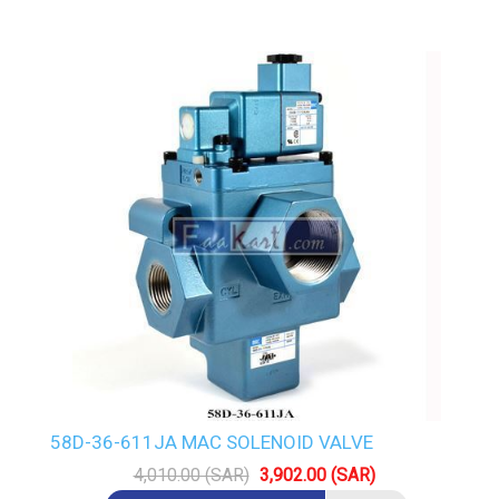
58D-36-611JA MAC SOLENOID VALVE
4,010.00 (SAR)
3,902.00 (SAR)