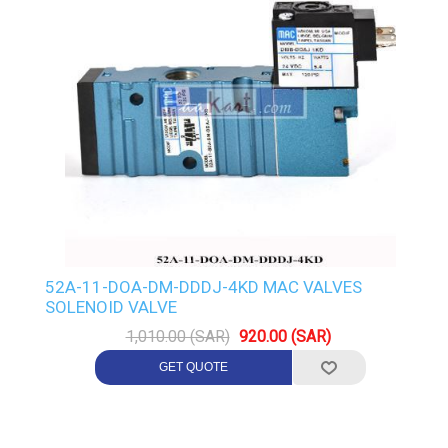
52A-11-DOA-DM-DDDJ-4KD MAC VALVES
SOLENOID VALVE
1,010.00 (SAR)
920.00 (SAR)