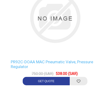
PR92C-DOAA MAC Pneumatic Valve, Pressure
Regulator
750.00 (SAR)
538.00 (SAR)