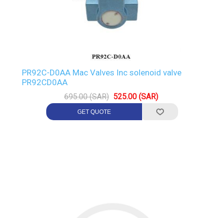
PR92C-D0AA Mac Valves Inc solenoid valve
PR92CD0AA
695.00 (SAR)
525.00 (SAR)