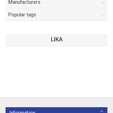
Manufacturers
Popular tags
LIKA
Information