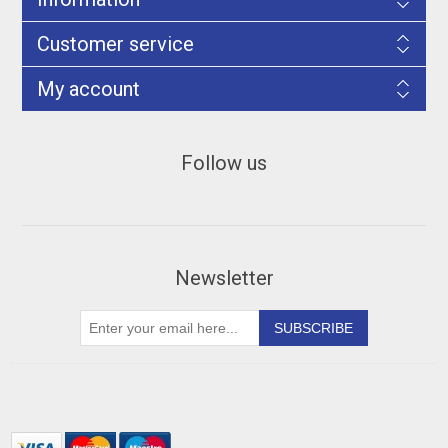
Customer service
My account
Follow us
Newsletter