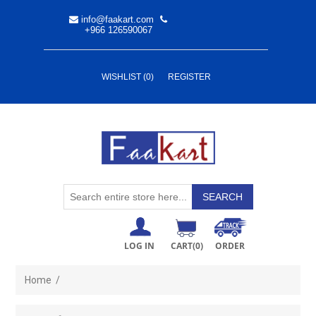
info@faakart.com
+966 126590067
WISHLIST
(0)
REGISTER
LOG IN
CART
(0)
ORDER
Home
/