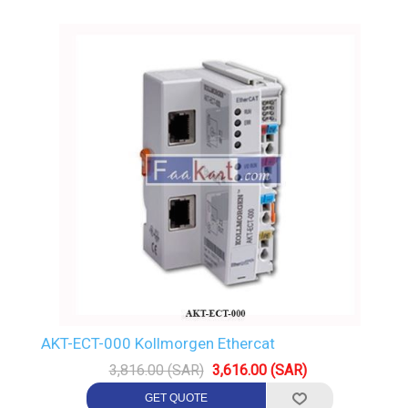
AKT-ECT-000 Kollmorgen Ethercat
3,816.00 (SAR)
3,616.00 (SAR)