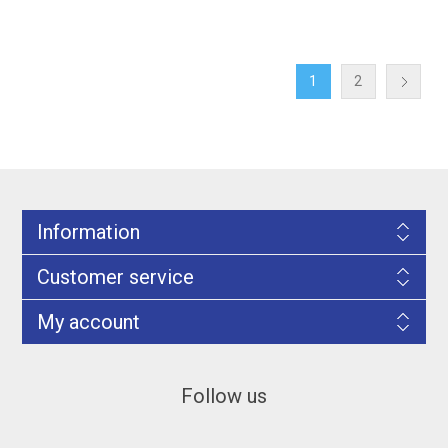
1
2
Information
Customer service
My account
Follow us