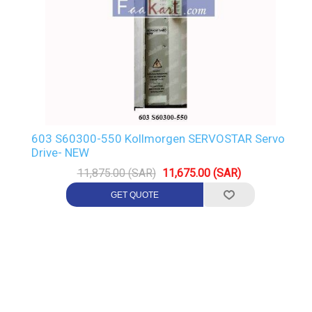
603 S60300-550 Kollmorgen SERVOSTAR Servo
Drive- NEW
11,875.00 (SAR)
11,675.00 (SAR)