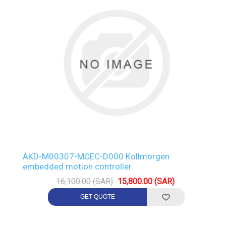
AKD-M00307-MCEC-D000 Kollmorgen
embedded motion controller
16,100.00 (SAR)
15,800.00 (SAR)