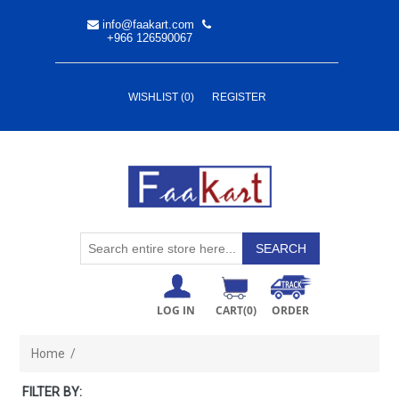
info@faakart.com
+966 126590067
WISHLIST
(0)
REGISTER
LOG IN
CART
(0)
ORDER
Home
/
FILTER BY: