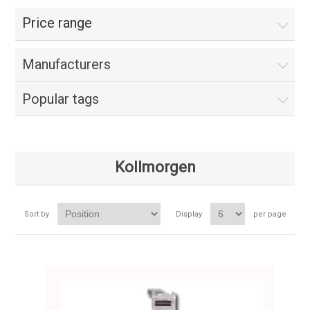
Price range
Manufacturers
Popular tags
Kollmorgen
Sort by
Display
per page