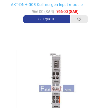
AKT-DNH-008 Kollmorgen Input module
966.00 (SAR)
766.00 (SAR)