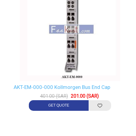
AKT-EM-000-000 Kollmorgen Bus End Cap
401.00 (SAR)
201.00 (SAR)