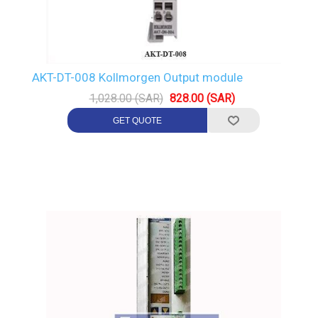
AKT-DT-008 Kollmorgen Output module
1,028.00 (SAR)
828.00 (SAR)