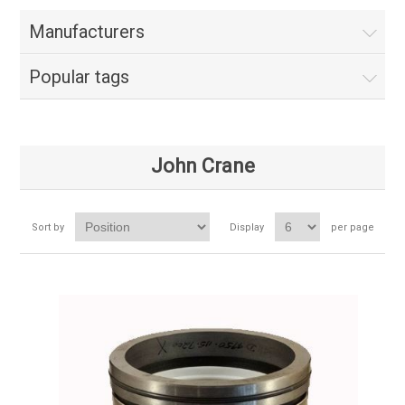
Manufacturers
Popular tags
John Crane
Sort by
Display
per page