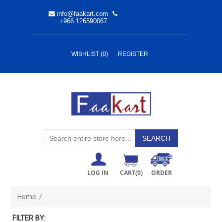
info@faakart.com
+966 126590067
WISHLIST
(0)
REGISTER
LOG IN
CART
(0)
ORDER
Home
/
FILTER BY: