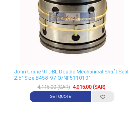
John Crane 9TDBL Double Mechanical Shaft Seal
2.5" Size B458-97 Q/NF5110101
4,115.00 (SAR)
4,015.00 (SAR)