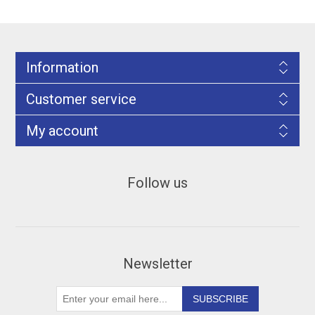
Information
Customer service
My account
Follow us
Newsletter