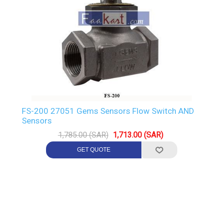
FS-200 27051 Gems Sensors Flow Switch AND
Sensors
1,785.00 (SAR)
1,713.00 (SAR)