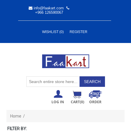
info@faakart.com
+966 126590067
WISHLIST
(0)
REGISTER
LOG IN
CART
(0)
ORDER
Home
/
FILTER BY: