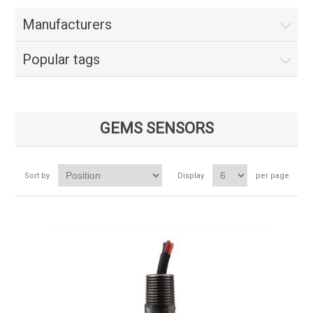
Manufacturers
Popular tags
GEMS SENSORS
Sort by
Display
per page