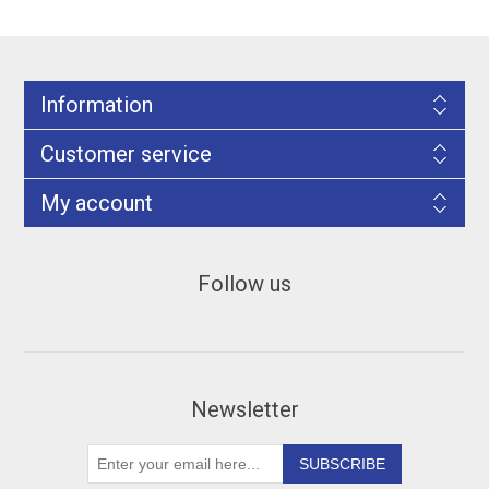
Information
Customer service
My account
Follow us
Newsletter