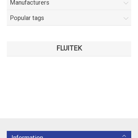
Manufacturers
Popular tags
FLUITEK
Information