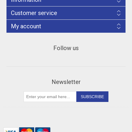
Customer service
My account
Follow us
Newsletter