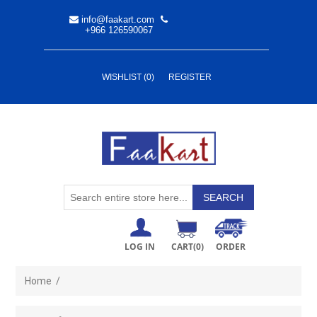
info@faakart.com
+966 126590067
WISHLIST
(0)
REGISTER
LOG IN
CART
(0)
ORDER
Home
/