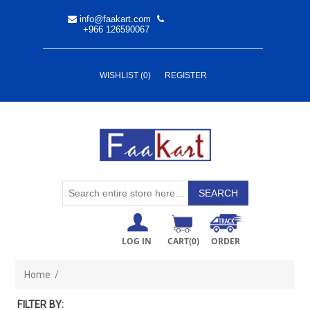
info@faakart.com
+966 126590067
WISHLIST
(0)
REGISTER
LOG IN
CART
(0)
ORDER
Home
/
FILTER BY: