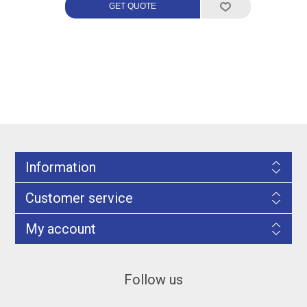
Information
Customer service
My account
Follow us