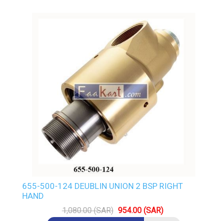
655-500-124 DEUBLIN UNION 2 BSP RIGHT
HAND
1,080.00 (SAR)
954.00 (SAR)