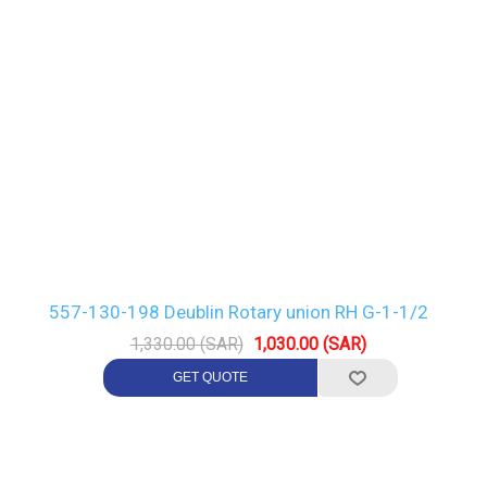
557-130-198 Deublin Rotary union RH G-1-1/2
1,330.00 (SAR)
1,030.00 (SAR)