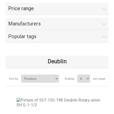
Price range
Manufacturers
Popular tags
Deublin
Sort by
Display
per page