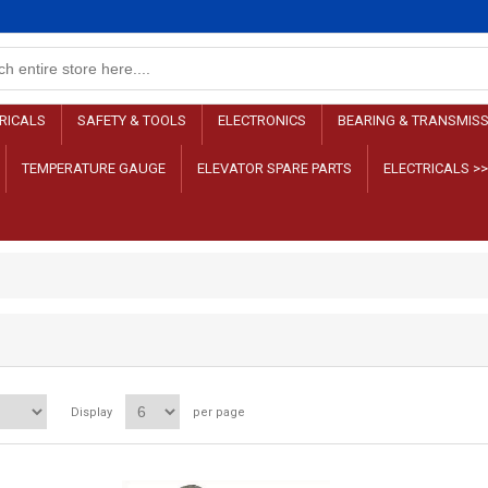
RICALS
SAFETY & TOOLS
ELECTRONICS
BEARING & TRANSMIS
TEMPERATURE GAUGE
ELEVATOR SPARE PARTS
ELECTRICALS >
Display
per page