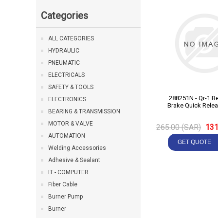
Categories
ALL CATEGORIES
HYDRAULIC
PNEUMATIC
ELECTRICALS
SAFETY & TOOLS
288251N - Qr-1 Bendix Air
ELECTRONICS
Brake Quick Relea
BEARING & TRANSMISSION
MOTOR & VALVE
265.00 (SAR)
131
AUTOMATION
Welding Accessories
Adhesive & Sealant
IT - COMPUTER
Fiber Cable
Burner Pump
Burner