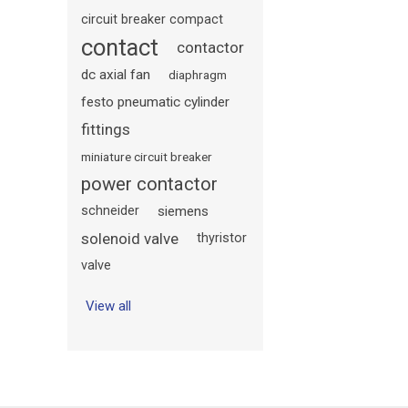
circuit breaker compact
contact
contactor
dc axial fan
diaphragm
festo pneumatic cylinder
fittings
miniature circuit breaker
power contactor
schneider
siemens
solenoid valve
thyristor
valve
View all