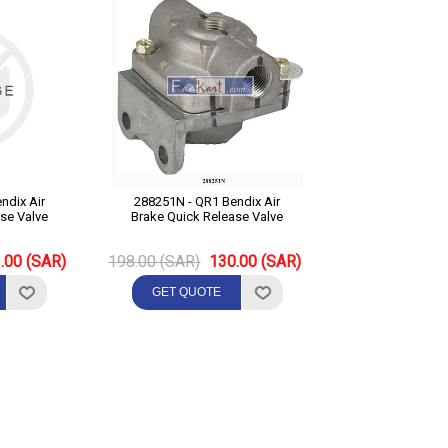
288251N - QR1 Bendix Air
se Valve
Brake Quick Release Valve
.00 (SAR)
198.00 (SAR)
130.00 (SAR)