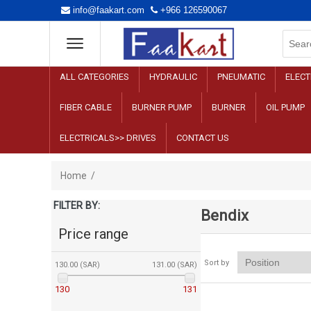
info@faakart.com
+966 126590067
ALL CATEGORIES
HYDRAULIC
PNEUMATIC
ELECT
FIBER CABLE
BURNER PUMP
BURNER
OIL PUMP
ELECTRICALS>> DRIVES
CONTACT US
Home
/
FILTER BY:
Bendix
Price range
Sort by
130.00 (SAR)
131.00 (SAR)
130
131