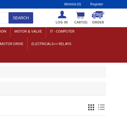
Wishlist
(0)
Register
LOG IN
CART
(0)
ORDER
SION
MOTOR & VALVE
IT - COMPUTER
>MOTOR DRIVE
ELECTRICALS>> RELAYS