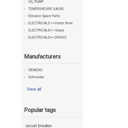
OIL PUMP
TEMPERATURE GAUGE
Elevator Spare Parts
ELECTRICALS >>motor drive
ELECTRICALS>> relays
ELECTRICALS>> DRIVES
Manufacturers
SIEMENS
Schneider
View all
Popular tags
circuit breaker