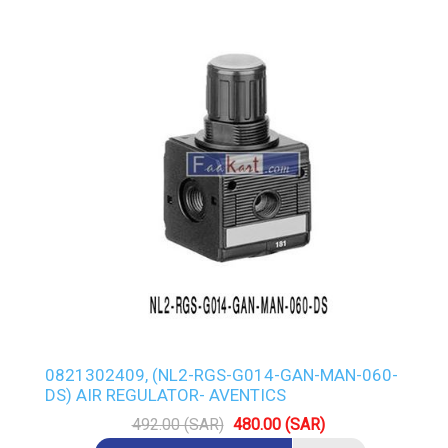
0821302409, (NL2-RGS-G014-GAN-MAN-060-
DS) AIR REGULATOR- AVENTICS
492.00 (SAR)
480.00 (SAR)