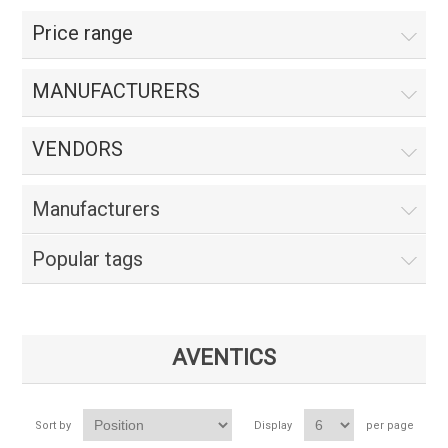
Price range
MANUFACTURERS
VENDORS
Manufacturers
Popular tags
AVENTICS
Sort by
Display
per page