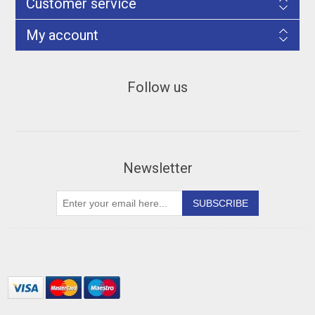
Customer service
My account
Follow us
Newsletter