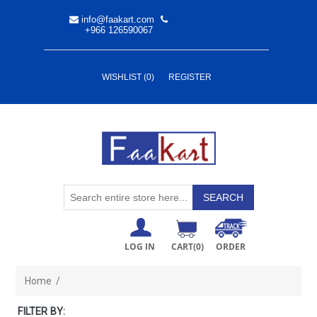
info@faakart.com
+966 126590067
WISHLIST
(0)
REGISTER
LOG IN
CART
(0)
ORDER
Home
/
FILTER BY: