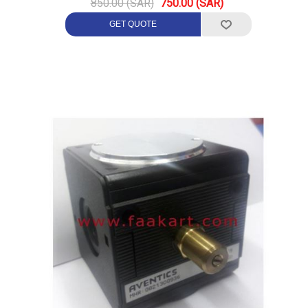
850.00 (SAR)
750.00 (SAR)