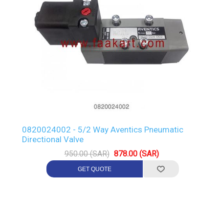
0820024002 - 5/2 Way Aventics Pneumatic
Directional Valve
950.00 (SAR)
878.00 (SAR)