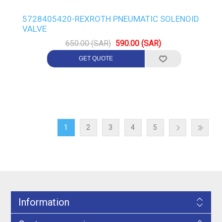
5728405420-REXROTH PNEUMATIC SOLENOID
VALVE
650.00 (SAR)
590.00 (SAR)
1
2
3
4
5
Information