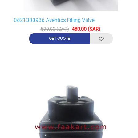
0821300936 Aventics Filling Valve
530.00 (SAR)
480.00 (SAR)