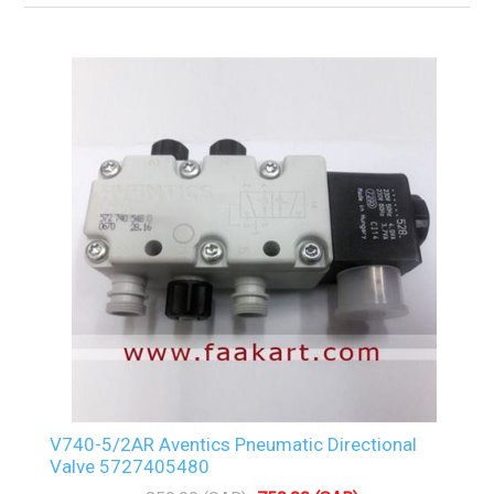
V740-5/2AR Aventics Pneumatic Directional
Valve 5727405480