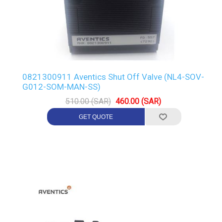
0821300911 Aventics Shut Off Valve (NL4-SOV-
G012-SOM-MAN-SS)
510.00 (SAR)
460.00 (SAR)