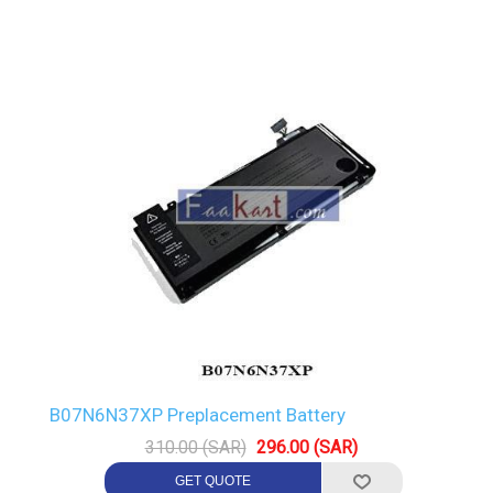
B07N6N37XP Preplacement Battery
310.00 (SAR)
296.00 (SAR)