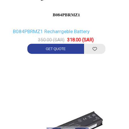
B084PBRMZ1 Recharrgeble Battery
350.00 (SAR)
318.00 (SAR)