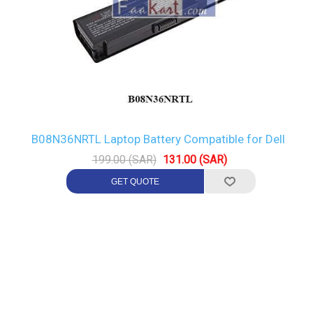
B08N36NRTL Laptop Battery Compatible for Dell
199.00 (SAR)
131.00 (SAR)