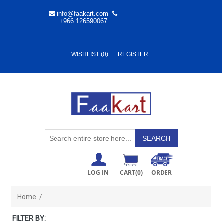
info@faakart.com
+966 126590067
WISHLIST
(0)
REGISTER
LOG IN
CART
(0)
ORDER
Home
/
FILTER BY: