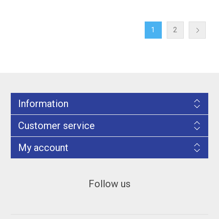
1
2
Information
Customer service
My account
Follow us