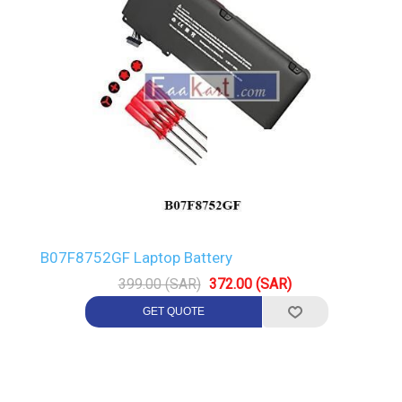
B07F8752GF Laptop Battery
399.00 (SAR)
372.00 (SAR)