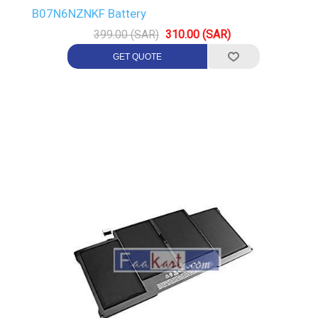
B07N6NZNKF Battery
399.00 (SAR)
310.00 (SAR)