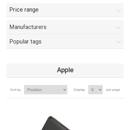
Price range
Manufacturers
Popular tags
Apple
Sort by
Display
per page