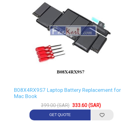
B08X4RX9S7 Laptop Battery Replacement for
Mac Book
399.00 (SAR)
333.60 (SAR)