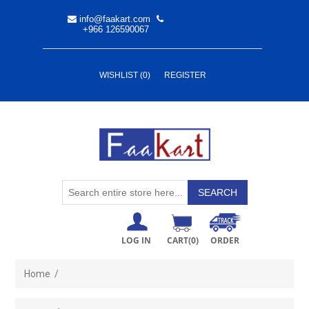
info@faakart.com
+966 126590067
WISHLIST
(0)
REGISTER
LOG IN
CART
(0)
ORDER
Home
/