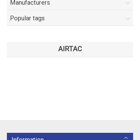
Manufacturers
Popular tags
AIRTAC
Information