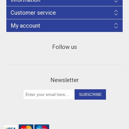
Customer service
My account
Follow us
Newsletter